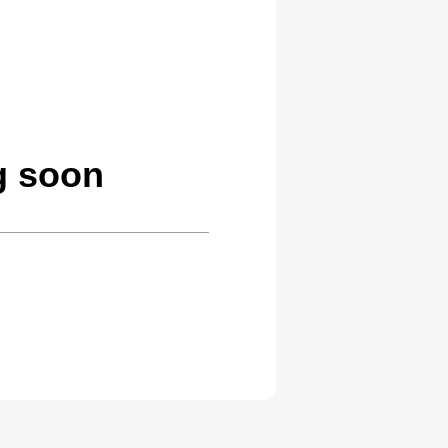
g soon