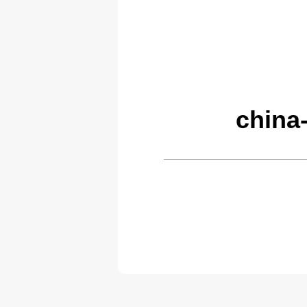
china