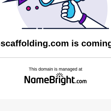
-scaffolding.com is comin
This domain is managed at