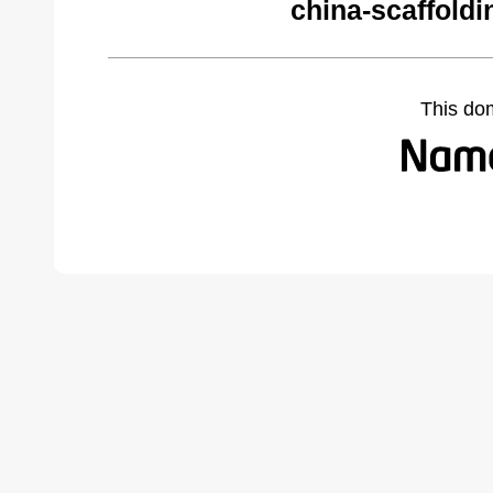
china-scaffold
This do